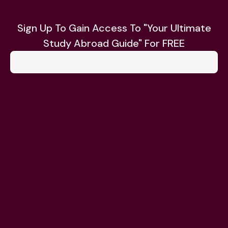
Sign Up To Gain Access To "Your Ultimate
Study Abroad Guide" For FREE