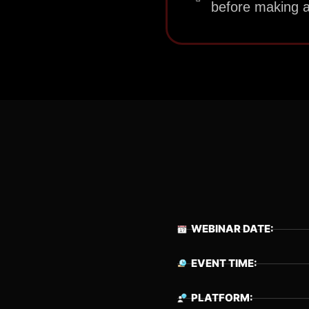
before making a
WEBINAR DATE:
EVENT TIME:
PLATFORM: