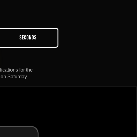
Seconds
ications for the
 on Saturday.