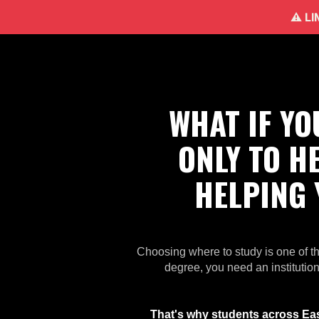
⚠️ L
WHAT IF Y
ONLY TO H
HELPING
Choosing where to study is one of t
degree, you need an institution
That's why students across East