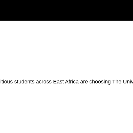
ious students across East Africa are choosing The Unive