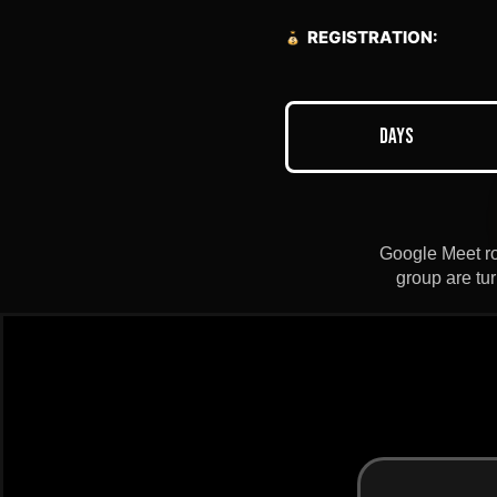
REGISTRATION:
Days
Google Meet roo
group are tu