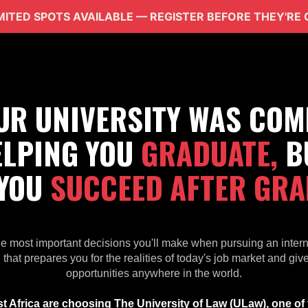
IMITED SPOTS AVAILABLE — REGISTER BEFORE THEY'RE
OUR UNIVERSITY WAS COM
ELPING YOU
GRADUATE,
B
 YOU
SUCCEED AFTER GRA
he most important decisions you'll make when pursuing an inter
 that prepares you for the realities of today's job market and gi
opportunities anywhere in the world.
 Africa are choosing The University of Law (ULaw), one of t