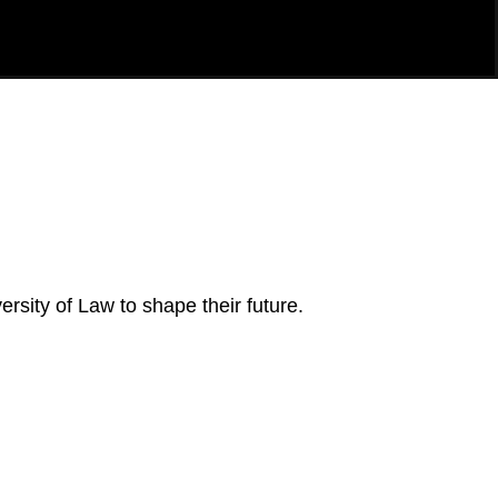
rsity of Law to shape their future.