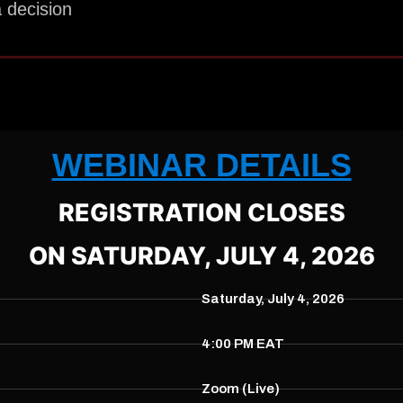
 decision
WEBINAR DETAILS
REGISTRATION CLOSES
ON SATURDAY, JULY 4, 2026
Saturday, July 4, 2026
4:00 PM EAT
Zoom (Live)