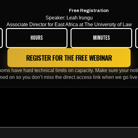
Free Registration
Speaker: Leah Irungu
Associate Director for East Africa at The University of Law
Hours
Minutes
REGISTER FOR THE FREE WEBINAR
ms have hard technical limits on capacity. Make sure your notif
rned on so you don’t miss the direct access link when we go live