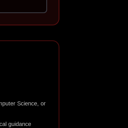
mputer Science, or
ical guidance