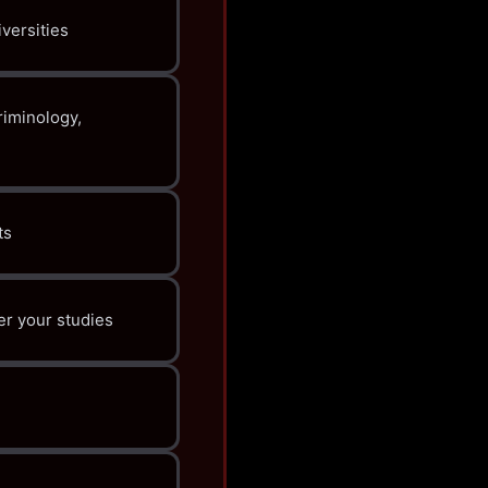
versities
iminology,
ts
er your studies