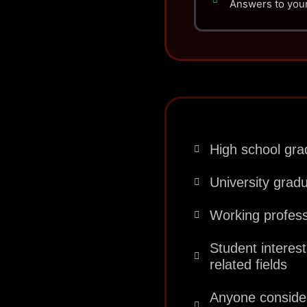
Answers to your
High school grad
University grad
Working profes
Student interes
related fields
Anyone consideri