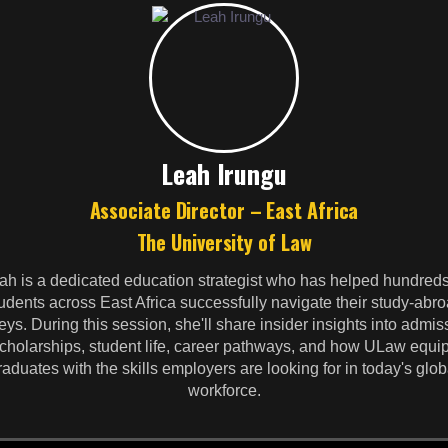
Leah Irungu
Associate Director – East Africa
The University of Law
ah is a dedicated education strategist who has helped hundreds
udents across East Africa successfully navigate their study-abr
eys. During this session, she'll share insider insights into admis
cholarships, student life, career pathways, and how ULaw equi
raduates with the skills employers are looking for in today's glob
workforce.