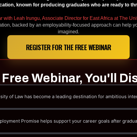
ation, known for producing graduates who are ready to thriv
ar with Leah Irungu, Associate Director for East Africa at The Uni
ation, backed by an employability-focused approach can help yo
imagined.
REGISTER FOR THE FREE WEBINAR
s Free Webinar, You'll Di
ity of Law has become a leading destination for ambitious inte
oyment Promise helps support your career goals after gradua