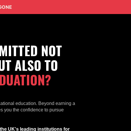
 GONE
MITTED NOT
UT ALSO TO
DUATION?
national education. Beyond earning a
ves you the confidence to pursue
he UK's leading institutions for