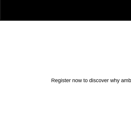
Register now to discover why ambit