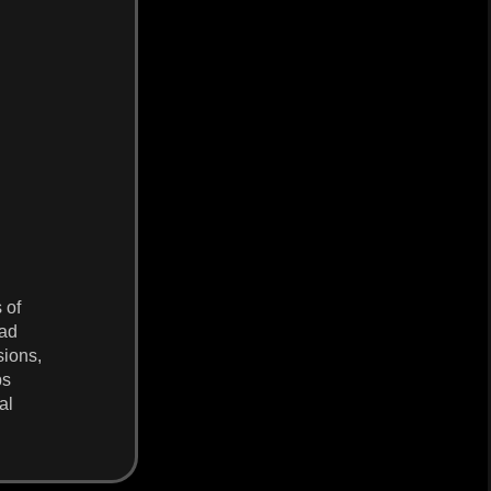
 of
oad
sions,
ps
al