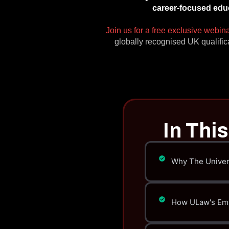
career-focused educ
Join us for a free exclusive webin
globally recognised UK qualific
In Thi
Why The Univers
How ULaw's Empl