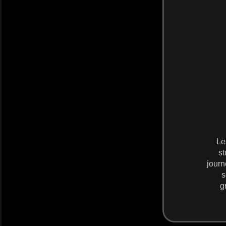
Le
st
journ
s
g