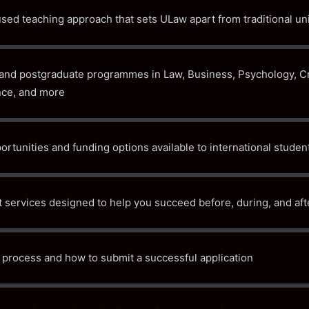
sed teaching approach that sets ULaw apart from traditional uni
and postgraduate programmes in Law, Business, Psychology, Cr
ce, and more
rtunities and funding options available to international studen
 services designed to help you succeed before, during, and aft
process and how to submit a successful application