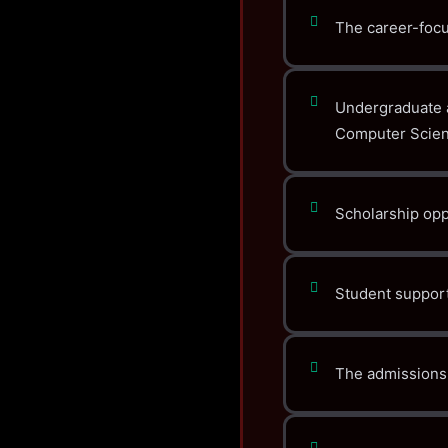
The career-focu
Undergraduate 
Computer Scien
Scholarship oppo
Student support
The admissions 