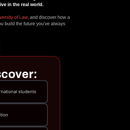
e in the real world.
versity of Law,
and discover how a
u build the future you've always
scover:
rnational students
tion