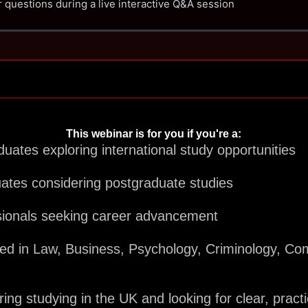
 questions during a live interactive Q&A session
This webinar is for you if you're a:
uates exploring international study opportunities
uates considering postgraduate studies
sionals seeking career advancement
ted in Law, Business, Psychology, Criminology, Co
ng studying in the UK and looking for clear, pract